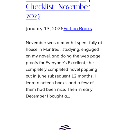
Checklist: November
2025
January 13, 2026
Fiction Books
November was a month I spent fully at
house in Montreal, studying, engaged
on my novel, and doing the web page
proofs for Everyone’s Excellent, the
completely completed novel popping
out in June subsequent 12 months. I
learn nineteen books, and a few of
them had been nice. Then in early
December I bought a…