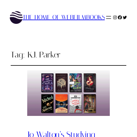
THE HOME OF WEBFILMBOOKS
Instagram
Faceboo
Twitte
Tag:
K.J. Parker
Jo Walton’s Studying