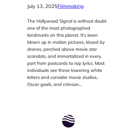
July 13, 2025
Filmmaking
The Hollywood Signal is without doubt
one of the most photographed
landmarks on this planet. It’s been
blown up in motion pictures, kissed by
drones, perched above movie star
scandals, and immortalized in every
part from postcards to rap lyrics. Most
individuals see these towering white
letters and consider movie studios,
Oscar goals, and crimson…