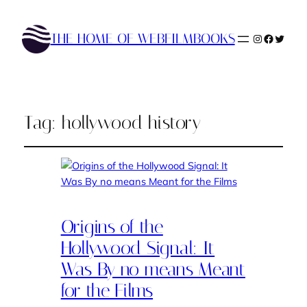
THE HOME OF WEBFILMBOOKS
Instagram
Faceboo
Twitte
Tag:
hollywood history
Origins of the
Hollywood Signal: It
Was By no means Meant
for the Films