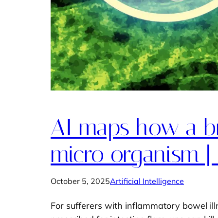
AI maps how a br
micro organism |
October 5, 2025
Artificial Intelligence
For sufferers with inflammatory bowel il