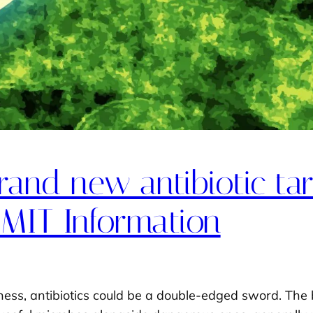
and new antibiotic targ
 MIT Information
lness, antibiotics could be a double-edged sword. Th