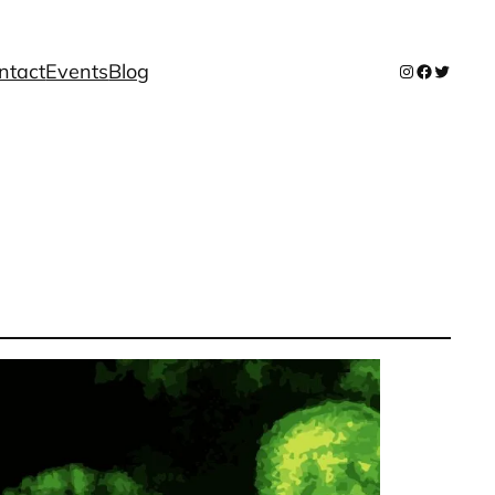
ntact
Events
Blog
Instagram
Facebook
Twitter