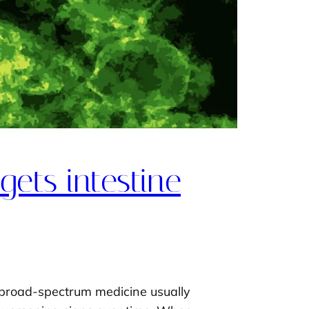
ets intestine
e broad-spectrum medicine usually