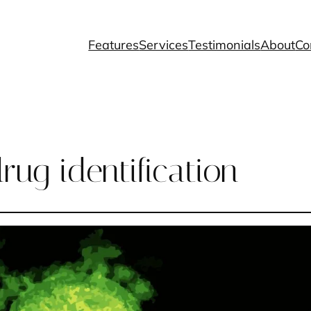
Features
Services
Testimonials
About
Co
rug identification