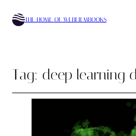
THE HOME OF WEBFILMBOOKS
Tag:
deep learning d