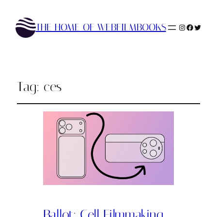
THE HOME OF WEBFILMBOOKS
Instagram
Faceboo
Twitte
Tag:
ces
Ballot: Cell Filmmaking