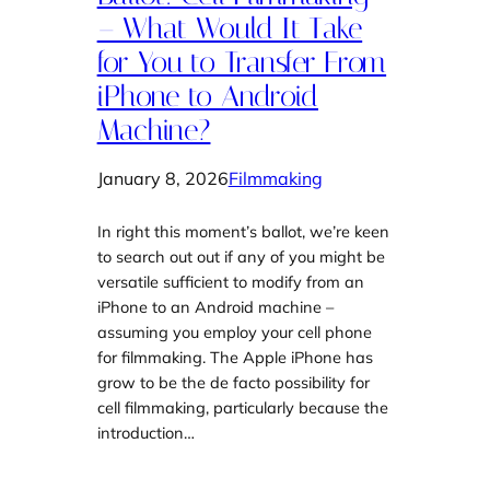
– What Would It Take
for You to Transfer From
iPhone to Android
Machine?
January 8, 2026
Filmmaking
In right this moment’s ballot, we’re keen
to search out out if any of you might be
versatile sufficient to modify from an
iPhone to an Android machine –
assuming you employ your cell phone
for filmmaking. The Apple iPhone has
grow to be the de facto possibility for
cell filmmaking, particularly because the
introduction…