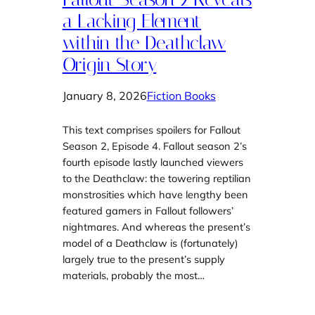
a Lacking Element
within the Deathclaw
Origin Story
January 8, 2026
Fiction Books
This text comprises spoilers for Fallout
Season 2, Episode 4. Fallout season 2’s
fourth episode lastly launched viewers
to the Deathclaw: the towering reptilian
monstrosities which have lengthy been
featured gamers in Fallout followers’
nightmares. And whereas the present’s
model of a Deathclaw is (fortunately)
largely true to the present’s supply
materials, probably the most…