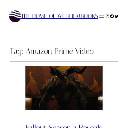
THE HOME OF WEBFILMBOOKS
Instagram
Faceboo
Twitte
Tag:
Amazon Prime Video
Fallout Season 2 Reveals