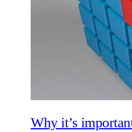
Why it’s importan