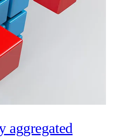
ly aggregated