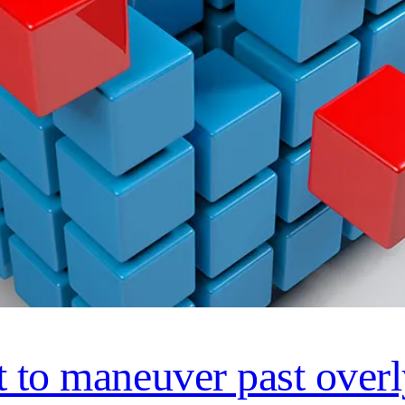
t to maneuver past over