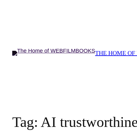
THE HOME OF
Tag:
AI trustworthin