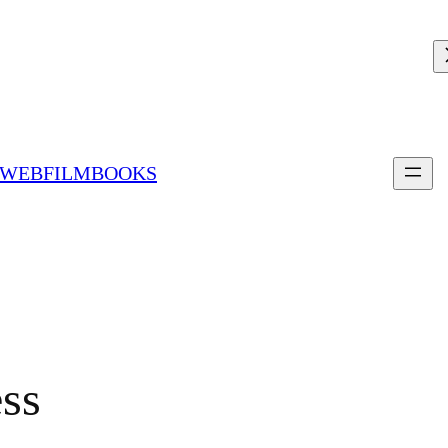
 WEBFILMBOOKS
ess