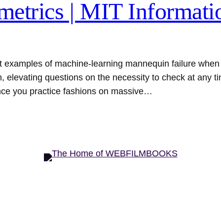
metrics | MIT Informati
 examples of machine-learning mannequin failure when t
, elevating questions on the necessity to check at any 
once you practice fashions on massive…