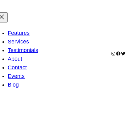
Features
Services
Testimonials
Instagram
Facebook
Twitter
About
Contact
Events
Blog