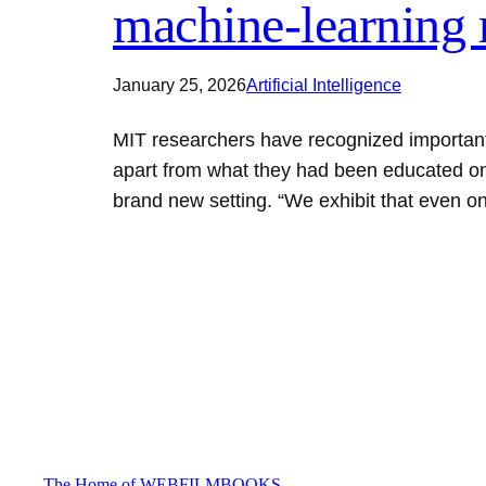
machine-learning 
January 25, 2026
Artificial Intelligence
MIT researchers have recognized important
apart from what they had been educated on
brand new setting. “We exhibit that even 
The Home of WEBFILMBOOKS