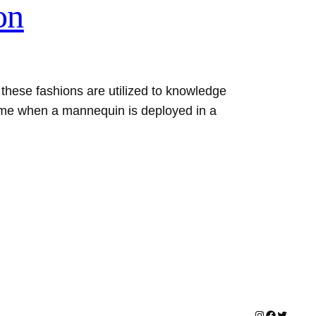
on
hese fashions are utilized to knowledge
time when a mannequin is deployed in a
Instagram
Facebook
Twitter