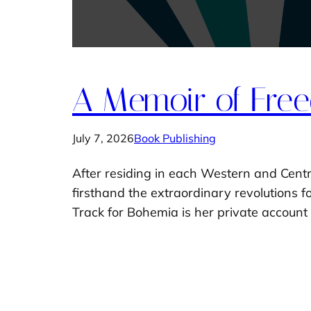
A Memoir of Free
July 7, 2026
Book Publishing
After residing in each Western and Centr
firsthand the extraordinary revolutions 
Track for Bohemia is her private account 