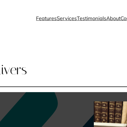
Features
Services
Testimonials
About
Co
ivers