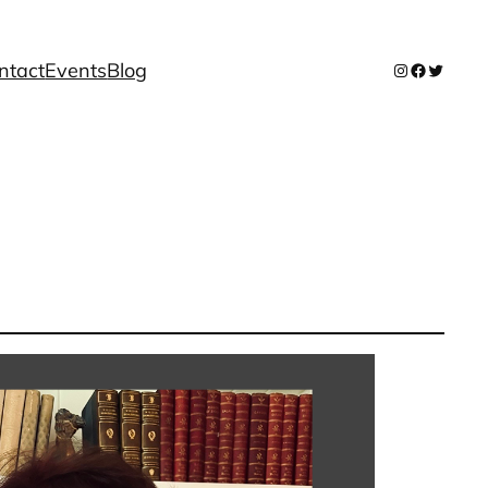
ntact
Events
Blog
Instagram
Facebook
Twitter