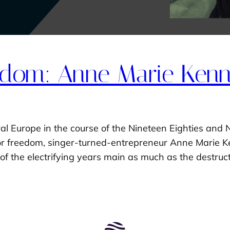
dom: Anne Marie Kenny
al Europe in the course of the Nineteen Eighties and 
for freedom, singer-turned-entrepreneur Anne Marie Ke
of the electrifying years main as much as the destruc