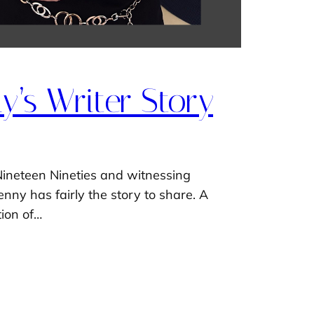
’s Writer Story
Nineteen Nineties and witnessing
nny has fairly the story to share. A
tion of…