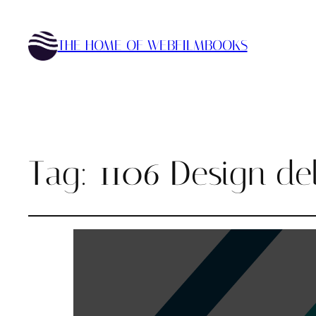
THE HOME OF WEBFILMBOOKS
Tag:
1106 Design del