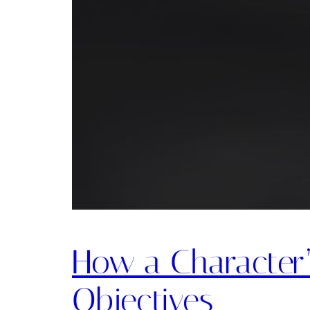
How a Character’
Objectives