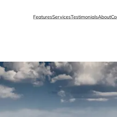
Features
Services
Testimonials
About
Co