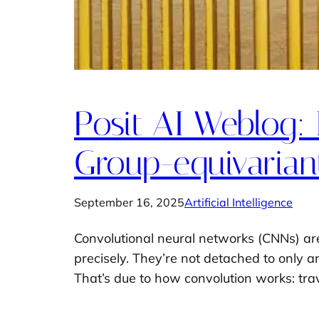
Posit AI Weblog: 
Group-equivarian
September 16, 2025
Artificial Intelligence
Convolutional neural networks (CNNs) are n
precisely. They’re not detached to only any
That’s due to how convolution works: tr