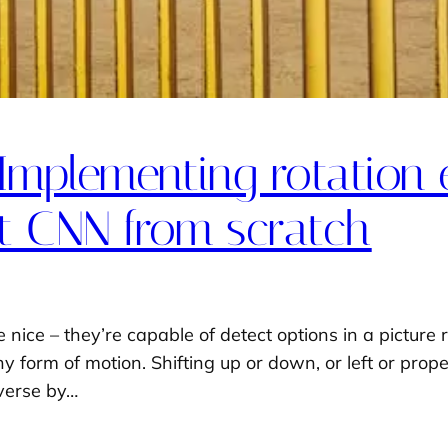
Implementing rotation 
t CNN from scratch
ice – they’re capable of detect options in a picture re
 form of motion. Shifting up or down, or left or proper,
averse by…