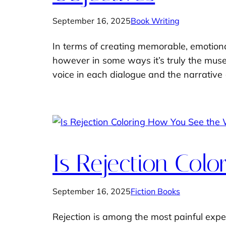
September 16, 2025
Book Writing
In terms of creating memorable, emotional
however in some ways it’s truly the muse o
voice in each dialogue and the narrative 
Is Rejection Col
September 16, 2025
Fiction Books
Rejection is among the most painful exper