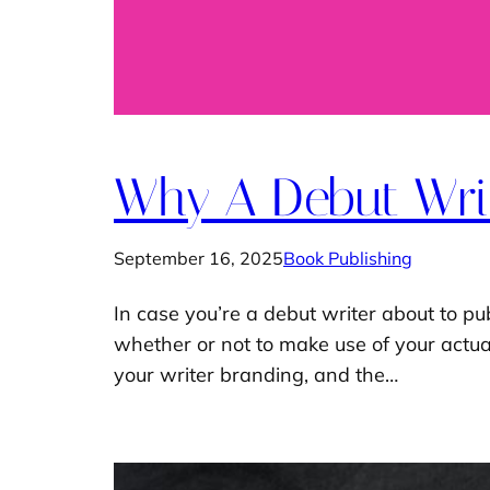
Why A Debut Writ
September 16, 2025
Book Publishing
In case you’re a debut writer about to pub
whether or not to make use of your actual 
your writer branding, and the…