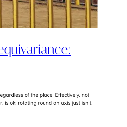
equivariance:
gardless of the place. Effectively, not
 is ok; rotating round an axis just isn’t.