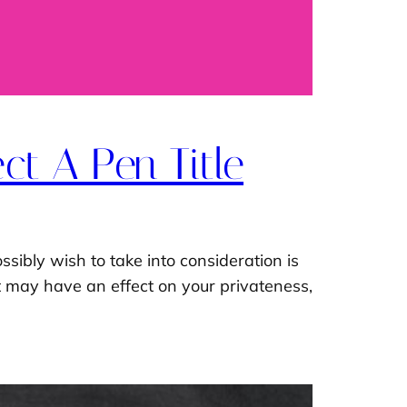
ct A Pen Title
ssibly wish to take into consideration is
hat may have an effect on your privateness,