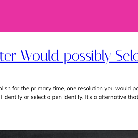
er Would possibly Sele
lish for the primary time, one resolution you would po
identify or select a pen identify. It’s a alternative t