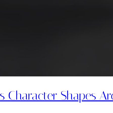
s Character Shapes Arc