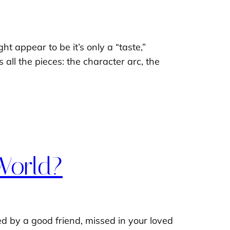
t appear to be it’s only a “taste,”
 all the pieces: the character arc, the
World?
ed by a good friend, missed in your loved