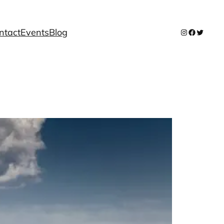
ntact
Events
Blog
Instagram
Facebook
Twitter