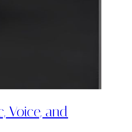
, Voice, and