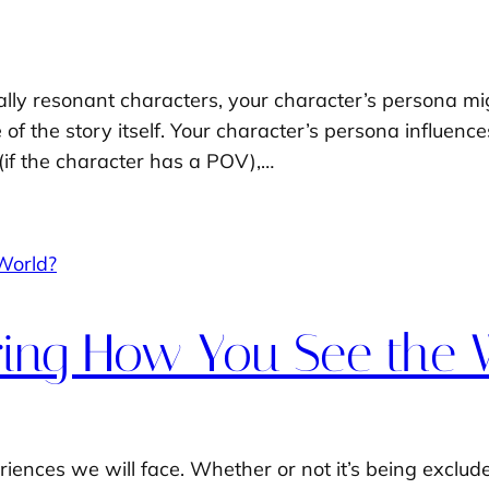
ly resonant characters, your character’s persona migh
f the story itself. Your character’s persona influences
(if the character has a POV),…
oring How You See the 
iences we will face. Whether or not it’s being exclud